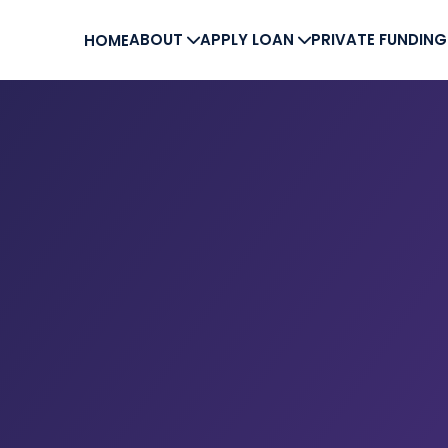
ABOUT
APPLY LOAN
PRIVATE FUNDIN
HOME