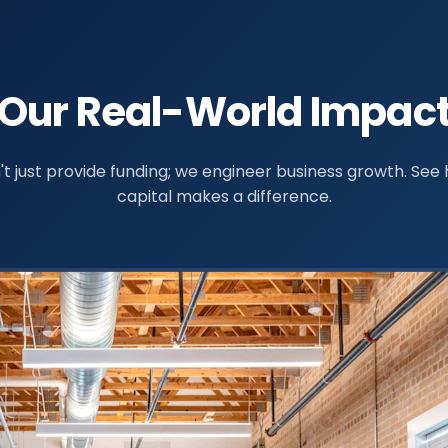
Our Real-World Impac
t just provide funding; we engineer business growth. See
capital makes a difference.