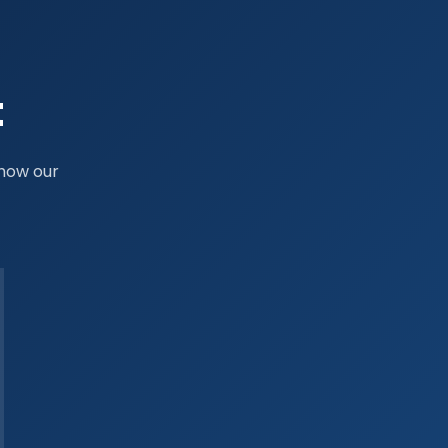
t
 how our