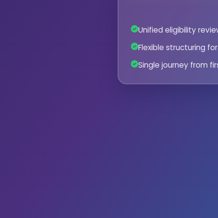
Unified eligibility rev
Flexible structuring f
Single journey from fir