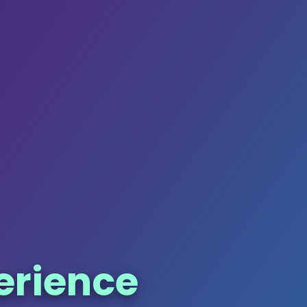
erience