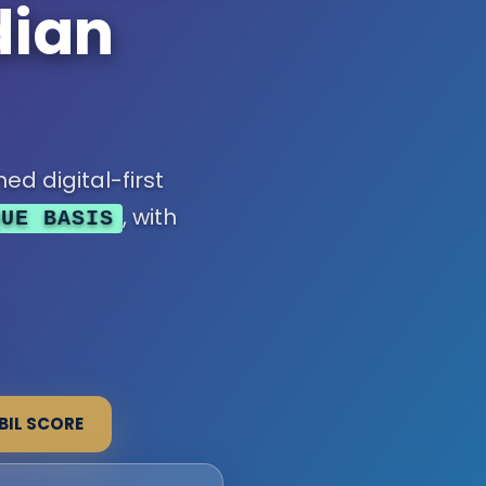
dian
ed digital-first
, with
QUE BASIS
BIL SCORE