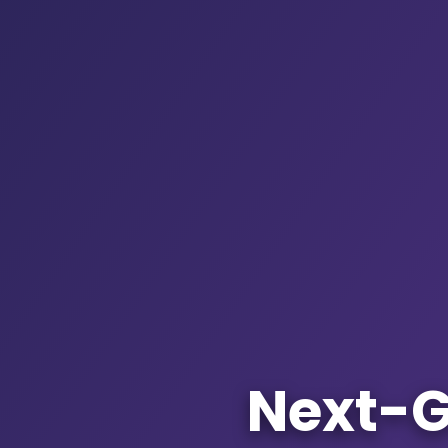
Next-