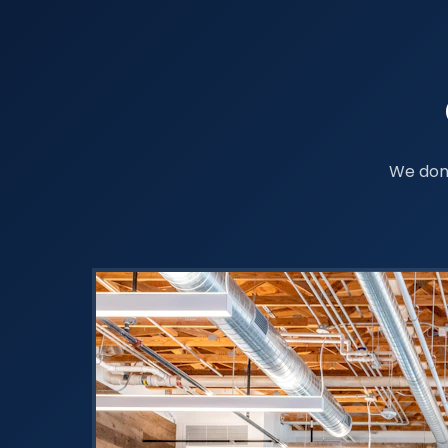
We don'