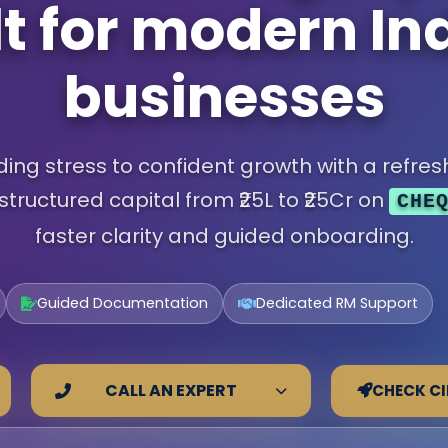
lt for modern In
businesses
ng stress to confident growth with a refresh
structured capital from ₹25L to ₹25Cr on
CHE
faster clarity and guided onboarding.
Guided Documentation
Dedicated RM Support
CHECK CI