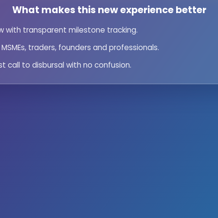
What makes this new experience better
iew with transparent milestone tracking.
or MSMEs, traders, founders and professionals.
st call to disbursal with no confusion.