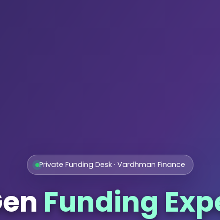
Private Funding Desk · Vardhman Finance
Gen
Funding Exp