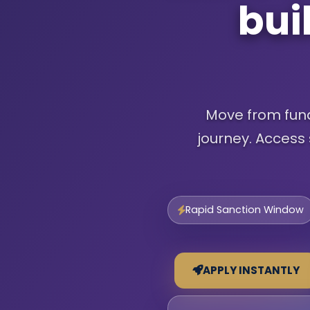
bui
Move from fundi
journey. Access 
Rapid Sanction Window
APPLY INSTANTLY