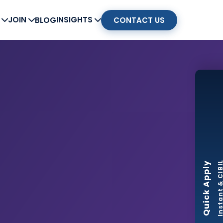
G
JOIN
INSIGHTS
BLOG
CONTACT US
Instant & CI
Quick Apply